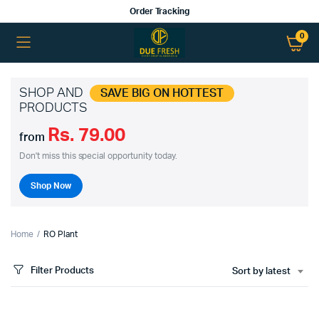
Order Tracking
0
SHOP AND
SAVE BIG ON HOTTEST
PRODUCTS
Rs. 79.00
from
Don't miss this special opportunity today.
Shop Now
Home
RO Plant
Filter Products
Sort by latest