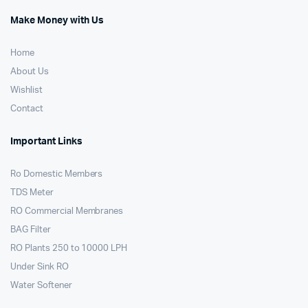
Make Money with Us
Home
About Us
Wishlist
Contact
Important Links
Ro Domestic Members
TDS Meter
RO Commercial Membranes
BAG Filter
RO Plants 250 to 10000 LPH
Under Sink RO
Water Softener