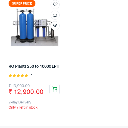
SUPER PRICE
RO Plants 250 to 10000 LPH
1
Rated
5.00
out of
Original
Current
₹
13,900.00
5
₹
12,900.00
price
price
was:
is:
2-day Delivery
Only 7 left in stock
₹ 13,900.00.
₹ 12,900.00.