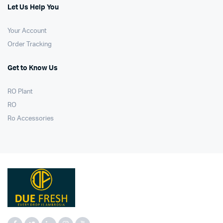
Let Us Help You
Your Account
Order Tracking
Get to Know Us
RO Plant
RO
Ro Accessories