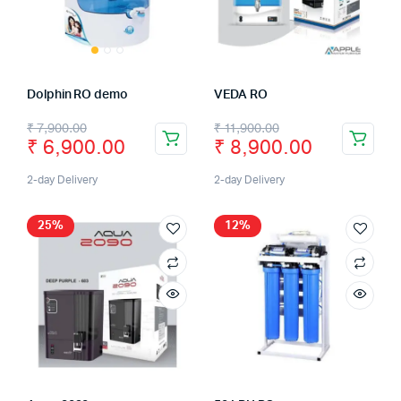
Dolphin RO demo
VEDA RO
₹
7,900.00
₹
11,900.00
₹
6,900.00
₹
8,900.00
2-day Delivery
2-day Delivery
25%
12%