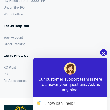
RO Plants 250 to 10000 LPH
Under Sink RO
Water Softener
Let Us Help You
Your Account
Order Tracking
Get to Know Us
RO Plant
RO
Our customer support team is here
Ro Accessories
to answer your questions. Ask us
anything!
Hi, how can I help?