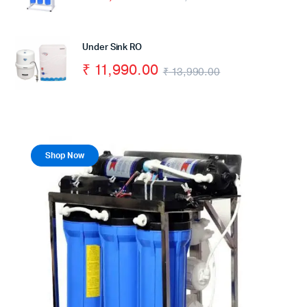
Under Sink RO
₹
11,990.00
₹
13,990.00
Shop Now