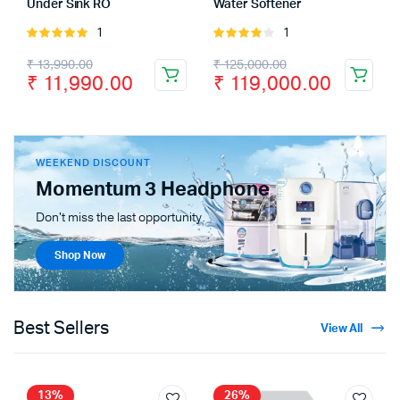
Under Sink RO
Water Softener
1
1
Rated
Rated
5.00
out of
4.00
out
₹
13,990.00
₹
125,000.00
5
of 5
₹
11,990.00
₹
119,000.00
WEEKEND DISCOUNT
Momentum 3 Headphone
Don't miss the last opportunity.
Shop Now
Best Sellers
View All
13%
26%