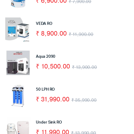
₹
6,900.00
₹
7,900.00
VEDA RO
₹
8,900.00
₹
11,900.00
Aqua 2090
₹
10,500.00
₹
13,900.00
50 LPH RO
₹
31,990.00
₹
35,990.00
Under Sink RO
₹
11,990.00
₹
13,990.00