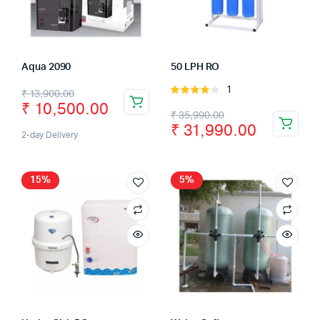
Aqua 2090
50 LPH RO
1
Rated
₹
13,900.00
₹
10,500.00
4.00
out
₹
35,990.00
of 5
₹
31,990.00
2-day Delivery
15%
5%