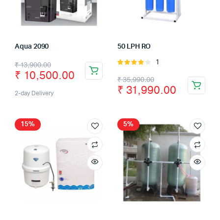
Aqua 2090
50 LPH RO
1
Rated
₹
13,900.00
₹
10,500.00
4.00
out
₹
35,990.00
of 5
₹
31,990.00
2-day Delivery
15%
5%