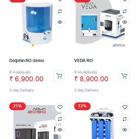
Dolphin RO demo
VEDA RO
₹
7,900.00
₹
11,900.00
₹
6,900.00
₹
8,900.00
2-day Delivery
2-day Delivery
25%
12%