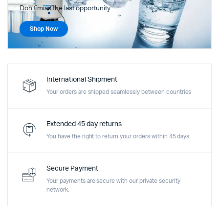
Don't miss the last opportunity.
Shop Now
International Shipment
Your orders are shipped seamlessly between countries
Extended 45 day returns
You have the right to return your orders within 45 days.
Secure Payment
Your payments are secure with our private security
network.