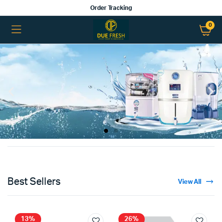
Order Tracking
0
Best Sellers
View All
13%
26%