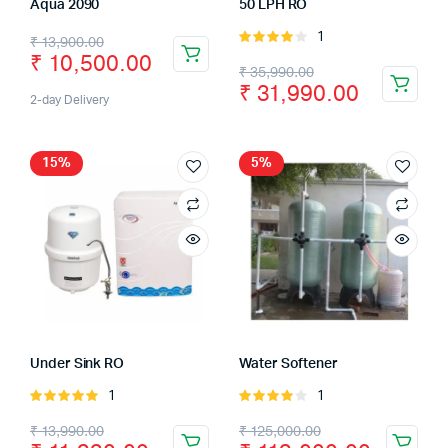
Aqua 2090
50 LPH RO
1
Rated
₹
13,900.00
₹
10,500.00
4.00
out
₹
35,990.00
of 5
₹
31,990.00
2-day Delivery
15%
5%
Under Sink RO
Water Softener
1
1
Rated
Rated
5.00
out of
4.00
out
₹
13,990.00
₹
125,000.00
5
of 5