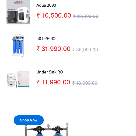
Aqua 2090
₹
10,500.00
₹
13,900.00
50 LPH RO
₹
31,990.00
₹
35,990.00
Under Sink RO
₹
11,990.00
₹
13,990.00
Shop Now