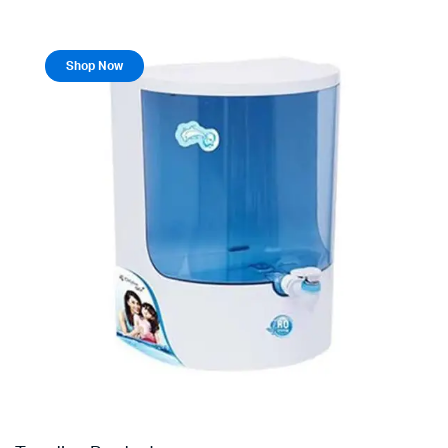
Shop Now