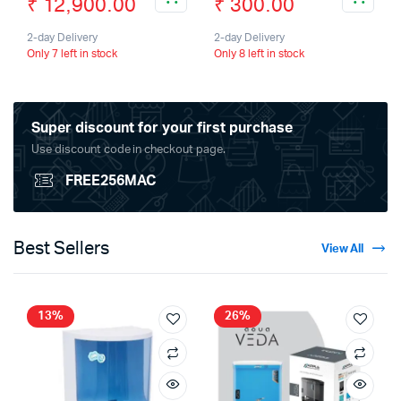
₹
12,900.00
₹
300.00
2-day Delivery
2-day Delivery
Only 7 left in stock
Only 8 left in stock
Super discount for your first purchase
Use discount code in checkout page.
FREE256MAC
Best Sellers
View All
13%
26%