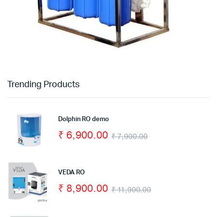
Trending Products
Dolphin RO demo
₹
6,900.00
₹
7,900.00
VEDA RO
₹
8,900.00
₹
11,900.00