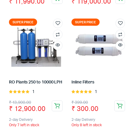
₹
11,990.00
₹
119,000.00
SUPER PRICE
SUPER PRICE
RO Plants 250 to 10000 LPH
Inline Filters
1
1
Rated
Rated
5.00
out of
5.00
out of
₹
13,900.00
₹
399.00
5
5
₹
12,900.00
₹
300.00
2-day Delivery
2-day Delivery
Only 7 left in stock
Only 8 left in stock