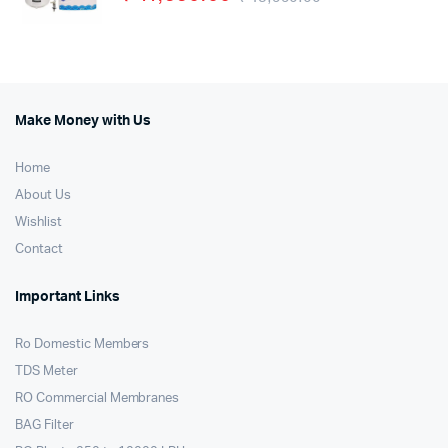
Make Money with Us
Home
About Us
Wishlist
Contact
Important Links
Ro Domestic Members
TDS Meter
RO Commercial Membranes
BAG Filter