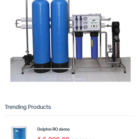
Trending Products
Dolphin RO demo