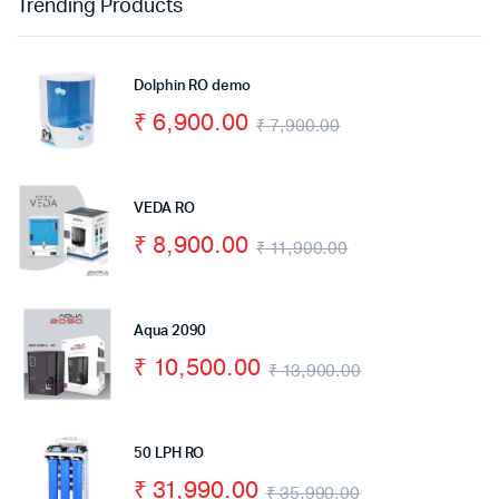
Trending Products
Dolphin RO demo
₹
6,900.00
₹
7,900.00
VEDA RO
₹
8,900.00
₹
11,900.00
Aqua 2090
₹
10,500.00
₹
13,900.00
50 LPH RO
₹
31,990.00
₹
35,990.00