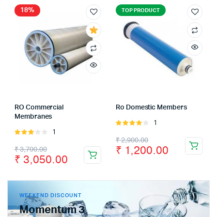
18%
TOP PRODUCT
RO Commercial
Ro Domestic Members
Membranes
1
Rated
1
Rated
4.00
out
₹
2,900.00
3.00
of 5
₹
1,200.00
₹
3,700.00
out of
₹
3,050.00
5
WEEKEND DISCOUNT
Momentum 3