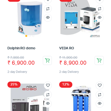
Dolphin RO demo
VEDA RO
₹
7,900.00
₹
11,900.00
₹
6,900.00
₹
8,900.00
2-day Delivery
2-day Delivery
25%
12%