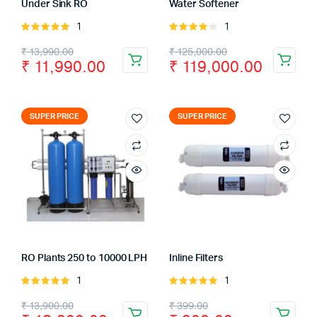
Under Sink RO
Water Softener
1
1
Rated
Rated
5.00
out of
4.00
out
₹
13,990.00
₹
125,000.00
5
of 5
₹
11,990.00
₹
119,000.00
SUPER PRICE
SUPER PRICE
RO Plants 250 to 10000 LPH
Inline Filters
1
1
Rated
Rated
5.00
out of
5.00
out of
₹
13,900.00
₹
399.00
5
5